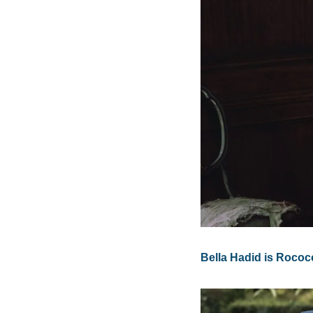
Bella Hadid is Rococ