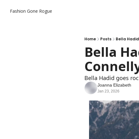
Fashion Gone Rogue
Home
Posts
Bella Hadid 
Bella Ha
Connelly
Bella Hadid goes roc
Joanna Elizabeth
Jan 23, 2026