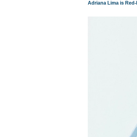
Adriana Lima is Red-