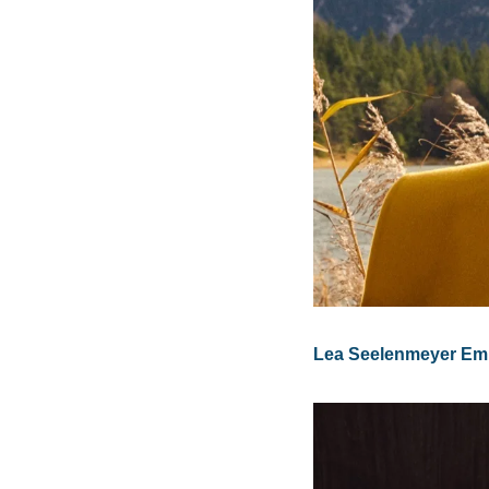
Lea Seelenmeyer Emb