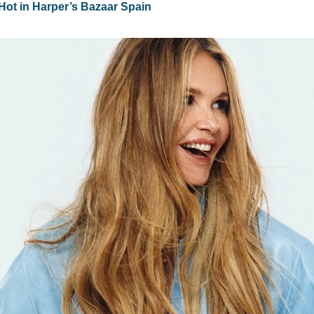
Hot in Harper’s Bazaar Spain