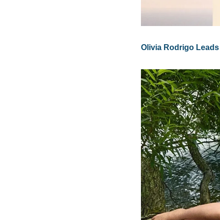
Olivia Rodrigo Leads