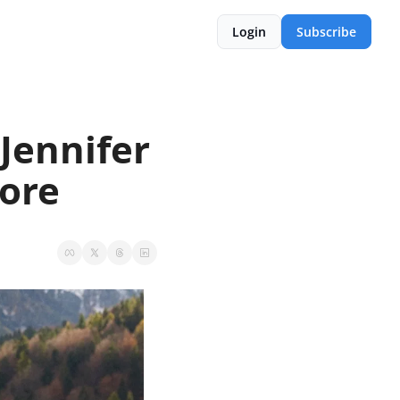
Login
Subscribe
Jennifer 
More