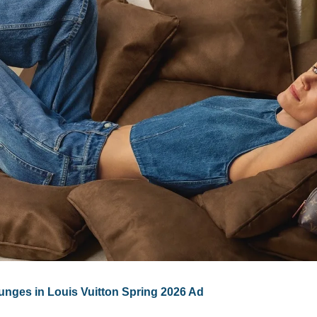
unges in Louis Vuitton Spring 2026 Ad