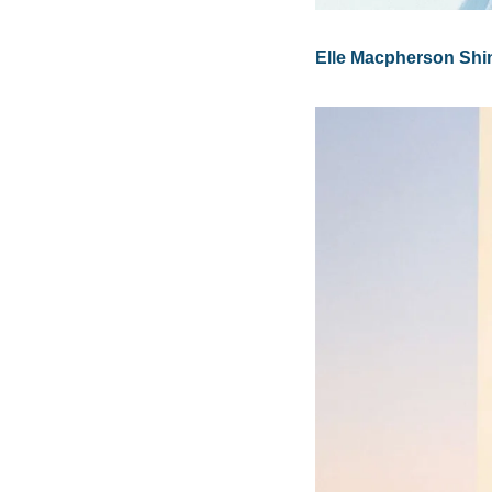
Elle Macpherson Shi