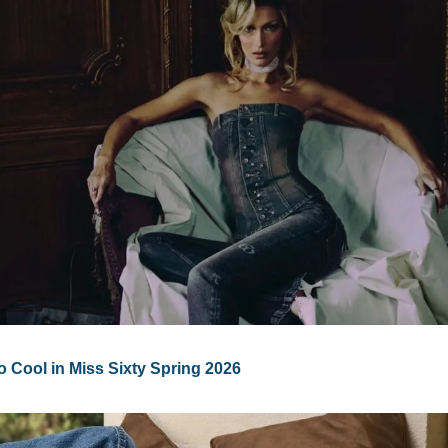
o Cool in Miss Sixty Spring 2026