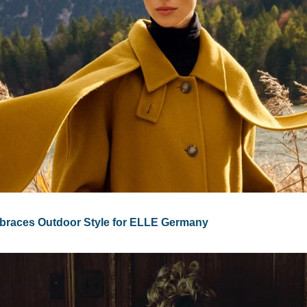
races Outdoor Style for ELLE Germany