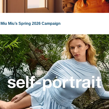
 Miu Miu’s Spring 2026 Campaign