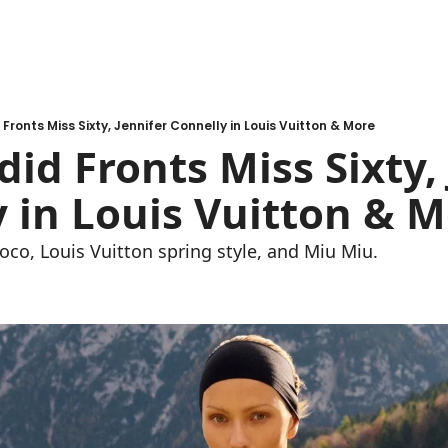
Fronts Miss Sixty, Jennifer Connelly in Louis Vuitton & More
did Fronts Miss Sixty, 
 in Louis Vuitton & 
oco, Louis Vuitton spring style, and Miu Miu.