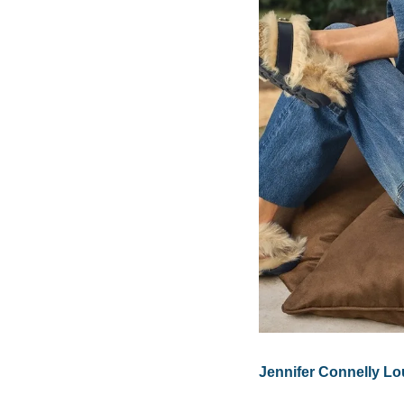
Jennifer Connelly Lo