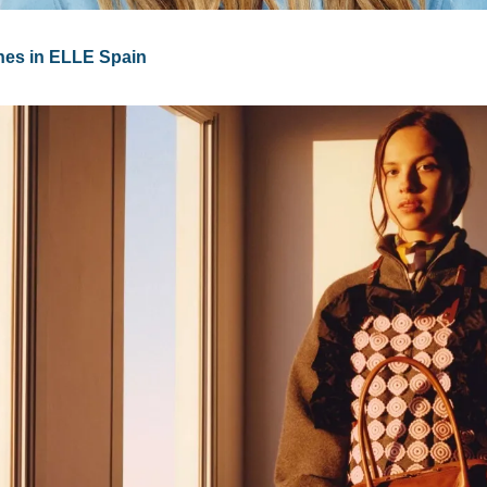
nes in ELLE Spain