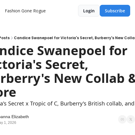
Fashion Gone Rogue
Login
Subscribe
Posts
Candice Swanepoel for Victoria's Secret, Burberry's New Coll
ndice Swanepoel for 
toria's Secret, 
rberry's New Collab &
re
a's Secret x Tropic of C, Burberry's British collab, and 
.
oanna Elizabeth
y 1, 2026