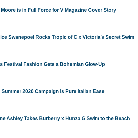
Moore is in Full Force for V Magazine Cover Story
ce Swanepoel Rocks Tropic of C x Victoria’s Secret Swim
s Festival Fashion Gets a Bohemian Glow-Up
 Summer 2026 Campaign Is Pure Italian Ease
ne Ashley Takes Burberry x Hunza G Swim to the Beach