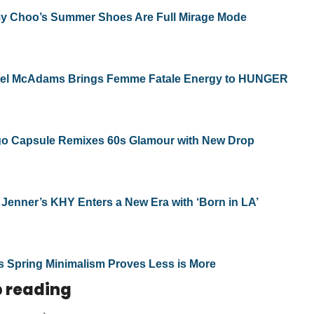
y Choo’s Summer Shoes Are Full Mirage Mode
el McAdams Brings Femme Fatale Energy to HUNGER
o Capsule Remixes 60s Glamour with New Drop
 Jenner’s KHY Enters a New Era with ‘Born in LA’
s Spring Minimalism Proves Less is More
 reading