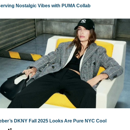
Serving Nostalgic Vibes with PUMA Collab
ieber’s DKNY Fall 2025 Looks Are Pure NYC Cool