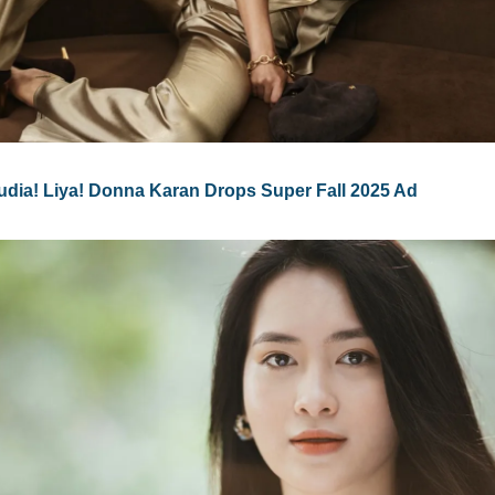
audia! Liya! Donna Karan Drops Super Fall 2025 Ad