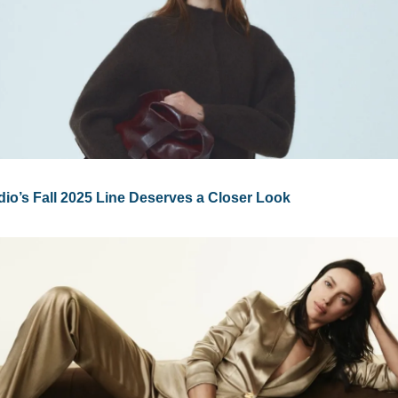
io’s Fall 2025 Line Deserves a Closer Look