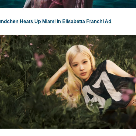
undchen Heats Up Miami in Elisabetta Franchi Ad