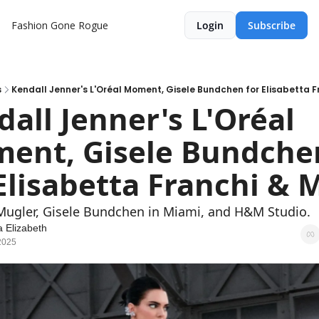
Fashion Gone Rogue
Login
Subscribe
s
Kendall Jenner's L'Oréal Moment, Gisele Bundchen for Elisabetta 
all Jenner's L'Oréal 
ent, Gisele Bundchen
Elisabetta Franchi & 
x Mugler, Gisele Bundchen in Miami, and H&M Studio.
 Elizabeth
2025