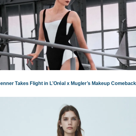
Jenner Takes Flight in L’Oréal x Mugler’s Makeup Comeback