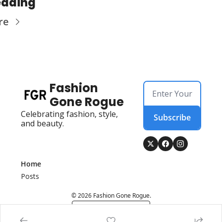
eading
re
Fashion 
Gone Rogue
Celebrating fashion, style, 
Subscribe
and beauty.
Home
Posts
© 2026 Fashion Gone Rogue.
Powered by beehiiv