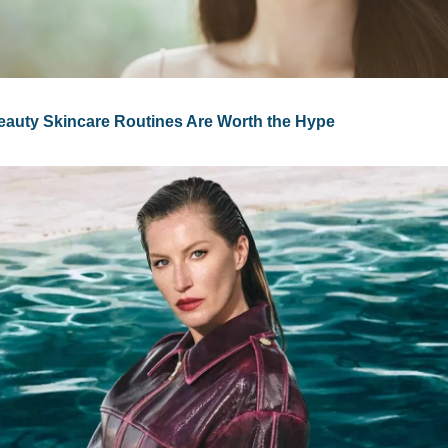
auty Skincare Routines Are Worth the Hype