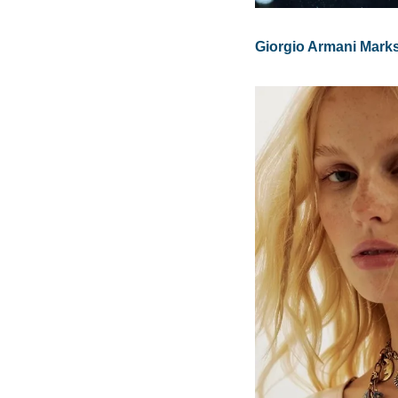
Giorgio Armani Marks