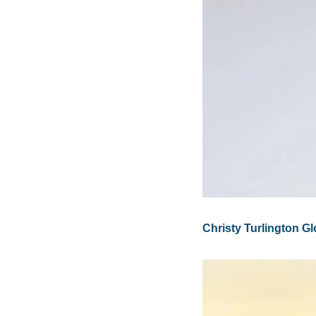
Christy Turlington 