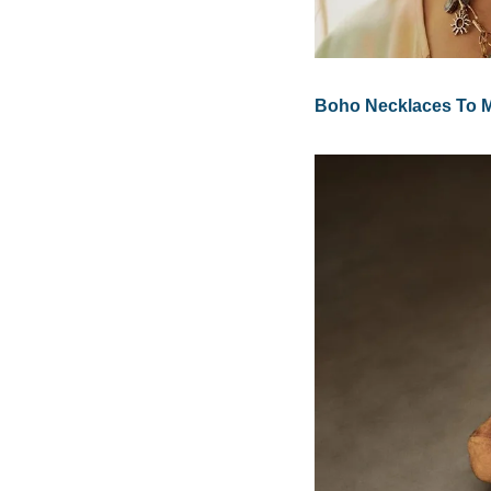
Boho Necklaces To Ma