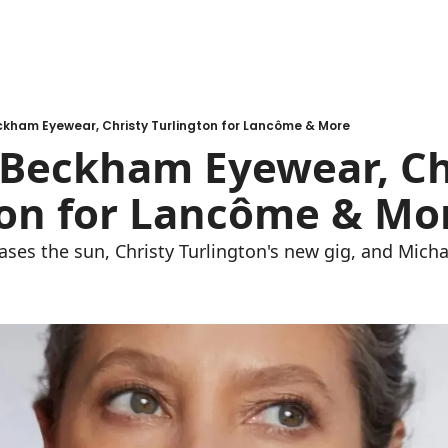
ckham Eyewear, Christy Turlington for Lancôme & More
 Beckham Eyewear, Chr
on for Lancôme & Mo
ses the sun, Christy Turlington's new gig, and Micha