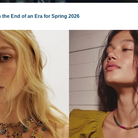
 the End of an Era for Spring 2026