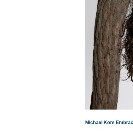
Michael Kors Embrac