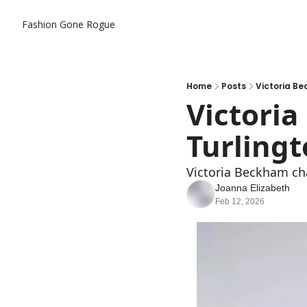
Fashion Gone Rogue
Home
Posts
Victoria Be
Victoria
Turlingt
Victoria Beckham cha
Joanna Elizabeth
Feb 12, 2026