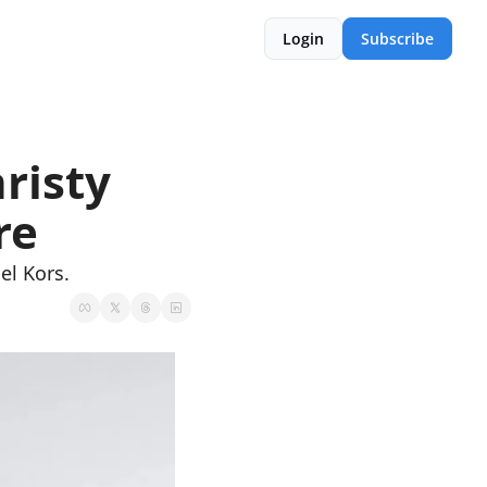
Login
Subscribe
isty 
re
el Kors.