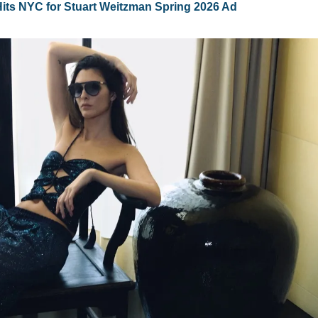
ts NYC for Stuart Weitzman Spring 2026 Ad