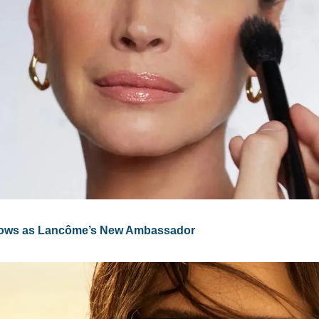
Glows as Lancôme’s New Ambassador