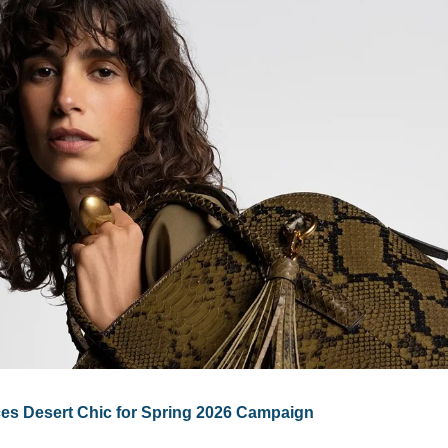
es Desert Chic for Spring 2026 Campaign