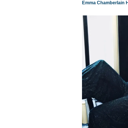
Emma Chamberlain Hi