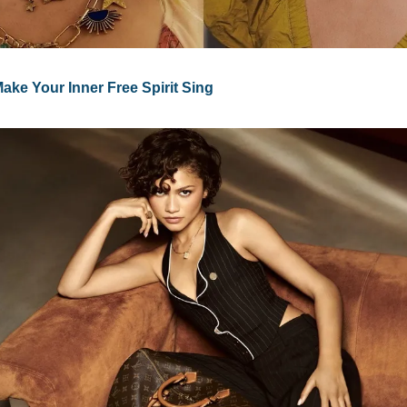
ke Your Inner Free Spirit Sing