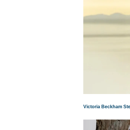
Victoria Beckham Ste