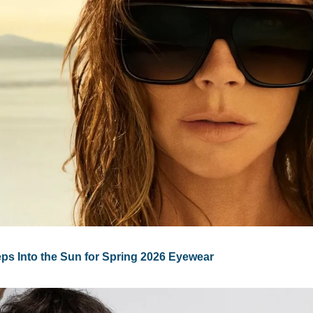
ps Into the Sun for Spring 2026 Eyewear