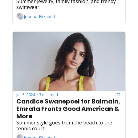
Summer jewelry, family fashion, and trendy 
swimwear.
Joanna Elizabeth
Jun 5, 2024
3 min read
•
Candice Swanepoel for Balmain, 
Emrata Fronts Good American & 
More
Summer style goes from the beach to the 
tennis court.
Joanna Elizabeth