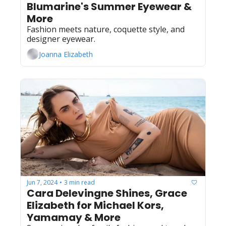
Blumarine's Summer Eyewear & 
More
Fashion meets nature, coquette style, and 
designer eyewear.
Joanna Elizabeth
Jun 7, 2024
3 min read
•
Cara Delevingne Shines, Grace 
Elizabeth for Michael Kors, 
Yamamay & More