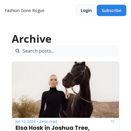
Fashion Gone Rogue
Login
Subscribe
Archive
Jun 10, 2024
2 min read
•
Elsa Hosk in Joshua Tree, 