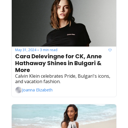
May 31, 2024
3 min read
•
Cara Delevingne for CK, Anne 
Hathaway Shines in Bulgari & 
More
Calvin Klein celebrates Pride, Bulgari's icons, 
and vacation fashion.
Joanna Elizabeth