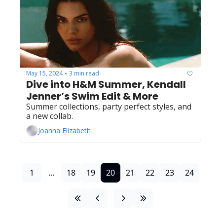
May 15, 2024
3 min read
•
Dive into H&M Summer, Kendall 
Jenner’s Swim Edit & More
Summer collections, party perfect styles, and 
a new collab.
Joanna Elizabeth
1
...
18
19
20
21
22
23
24