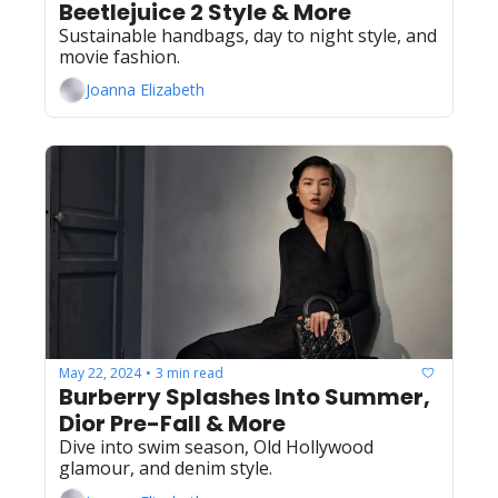
Beetlejuice 2 Style & More
Sustainable handbags, day to night style, and 
movie fashion.
Joanna Elizabeth
May 22, 2024
3 min read
•
Burberry Splashes Into Summer, 
Dior Pre-Fall & More
Dive into swim season, Old Hollywood 
glamour, and denim style.