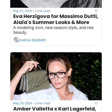
May 27, 2024
2 min read
•
Eva Herzigova for Massimo Dutti, 
Alaïa's Summer Looks & More
A modeling icon, new season style, and red 
beauty.
Joanna Elizabeth
May 24, 2024
3 min read
•
Amber Valletta x Karl Lagerfeld, 