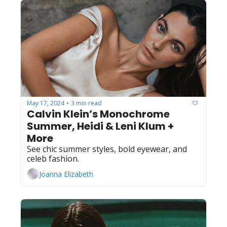
May 17, 2024
3 min read
•
Calvin Klein’s Monochrome 
Summer, Heidi & Leni Klum + 
More
See chic summer styles, bold eyewear, and 
celeb fashion.
Joanna Elizabeth