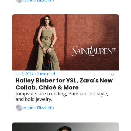
Jun 3, 2024
2 min read
•
Hailey Bieber for YSL, Zara's New 
Collab, Chloé & More
Jumpsuits are trending, Parisian chic style, 
and bold jewelry.
Joanna Elizabeth