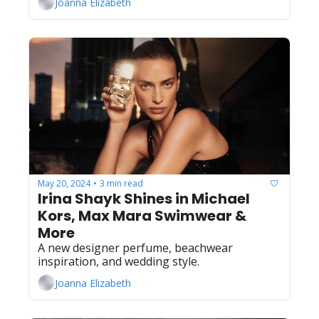
Joanna Elizabeth
May 20, 2024
3 min read
•
Irina Shayk Shines in Michael 
Kors, Max Mara Swimwear & 
More
A new designer perfume, beachwear 
inspiration, and wedding style.
Joanna Elizabeth