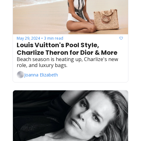
May 29, 2024
3 min read
•
Louis Vuitton's Pool Style, 
Charlize Theron for Dior & More
Beach season is heating up, Charlize's new 
role, and luxury bags.
Joanna Elizabeth